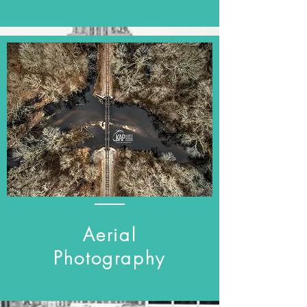
Aerial
Photography