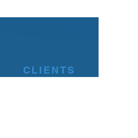
CLIENTS