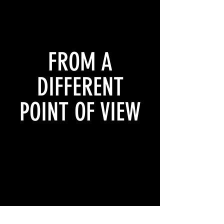
FROM A
DIFFERENT
POINT OF VIEW