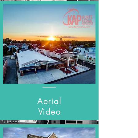
Aerial
Video