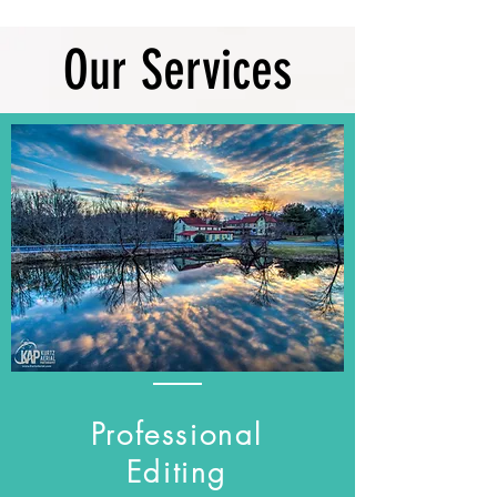
Our Services
Professional
Editing