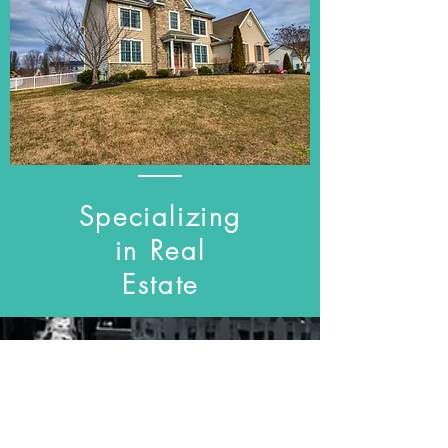
Specializing
in Real
Estate