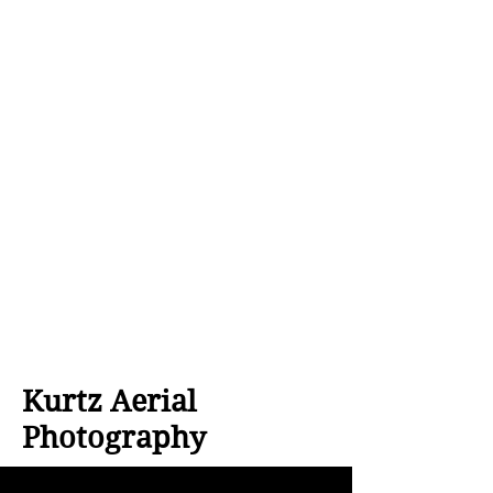
Kurtz Aerial
Photography