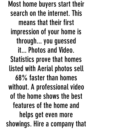
Most home buyers start their
search on the internet. This
means that their first
impression of your home is
through... you guessed
it... Photos and Video.
Statistics prove that homes
listed with Aerial photos sell
68% faster than homes
without. A professional video
of the home shows the best
features of the home and
helps get even more
showings. Hire a company that