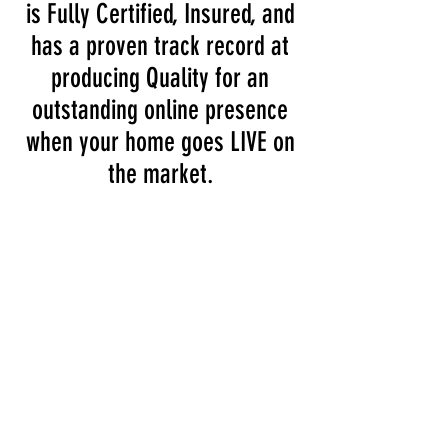
is Fully Certified, Insured, and
has a proven track record at
producing Quality for an
outstanding online presence
when your home goes LIVE on
the market.