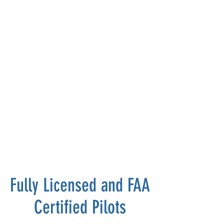
Fully Licensed and FAA
Certified Pilots